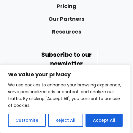
Pricing
Our Partners
Resources
Subscribe to our
newsletter
We value your privacy
We use cookies to enhance your browsing experience,
serve personalized ads or content, and analyze our
traffic. By clicking "Accept All", you consent to our use
of cookies.
GAPPS EXPERTS INC.
98 Cuttermill Road | Suite 466
Customize
Reject All
Accept All
Great Neck, NY 11021 USA