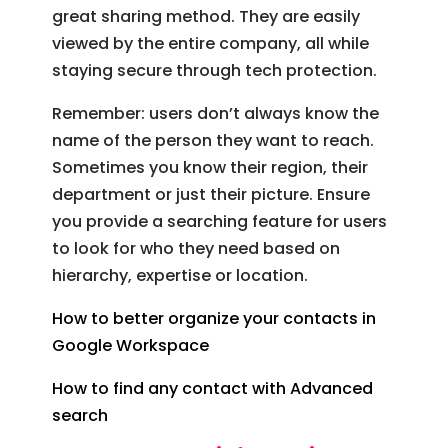
great sharing method. They are easily
viewed by the entire company, all while
staying secure through tech protection.
Remember: users don’t always know the
name of the person they want to reach.
Sometimes you know their region, their
department or just their picture. Ensure
you provide a searching feature for users
to look for who they need based on
hierarchy, expertise or location.
How to better organize your contacts in
Google Workspace
How to find any contact with Advanced
search