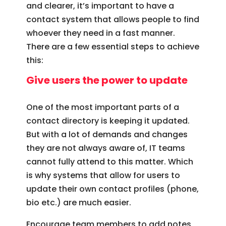
and clearer, it’s important to have a
contact system that allows people to find
whoever they need in a fast manner.
There are a few essential steps to achieve
this:
Give users the power to update
One of the most important parts of a
contact directory is keeping it updated.
But with a lot of demands and changes
they are not always aware of, IT teams
cannot fully attend to this matter. Which
is why systems that allow for users to
update their own contact profiles (phone,
bio etc.) are much easier.
Encourage team members to add notes