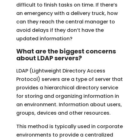
difficult to finish tasks on time. If there’s
an emergency with a delivery truck, how
can they reach the central manager to
avoid delays if they don’t have the
updated information?
What are the biggest concerns
about LDAP servers?
LDAP (Lightweight Directory Access
Protocol) servers are a type of server that
provides a hierarchical directory service
for storing and organizing information in
an environment. Information about users,
groups, devices and other resources.
This method is typically used in corporate
environments to provide a centralized