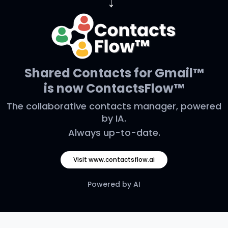
→
Shared Contacts for Gmail™
is now ContactsFlow™
The collaborative contacts manager, powered
by IA.
Always up-to-date.
Visit www.contactsflow.ai
Powered by AI