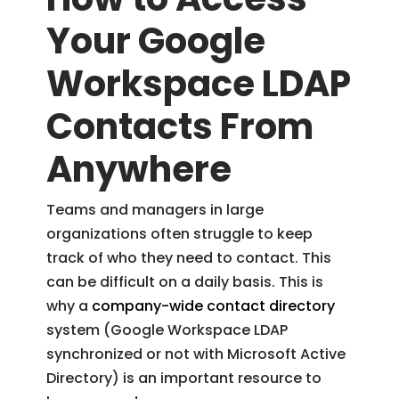
Your Google
Workspace LDAP
Contacts From
Anywhere
Teams and managers in large
organizations often struggle to keep
track of who they need to contact. This
can be difficult on a daily basis. This is
why a
company-wide contact directory
system (Google Workspace LDAP
synchronized or not with Microsoft Active
Directory) is an important resource to