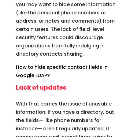
you may want to hide some information
(like the personal phone numbers or
address, or notes and comments) from
certain users. The lack of field-level
security features could discourage
organizations from fully indulging in
directory contacts sharing.
How to hide specific contact fields in
Google LDAP?
Lack of updates
With that comes the issue of unusable
information. If you have a directory, but
the fields— like phone numbers for
instance— aren’t regularly updated, it
means people will spend time trying to