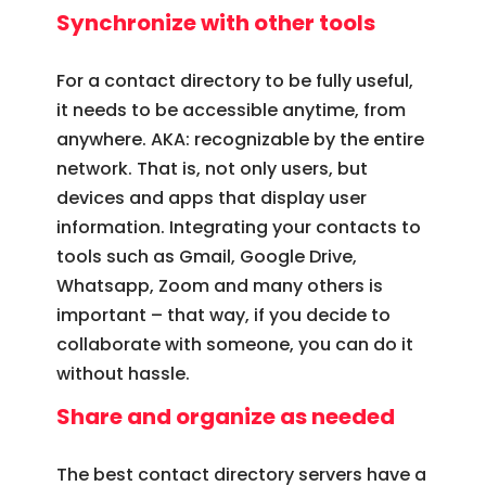
Synchronize with other tools
For a contact directory to be fully useful,
it needs to be accessible anytime, from
anywhere. AKA: recognizable by the entire
network. That is, not only users, but
devices and apps that display user
information. Integrating your contacts to
tools such as Gmail, Google Drive,
Whatsapp, Zoom and many others is
important – that way, if you decide to
collaborate with someone, you can do it
without hassle.
Share and organize as needed
The best contact directory servers have a