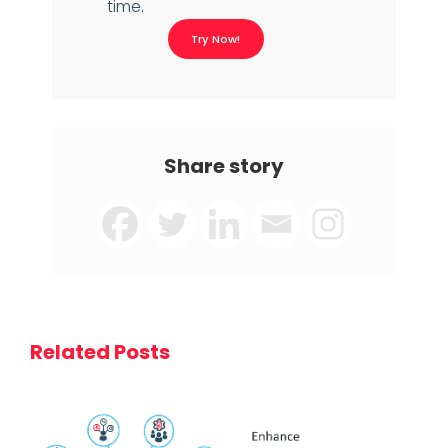
time.
Try Now!
Share story
Related Posts