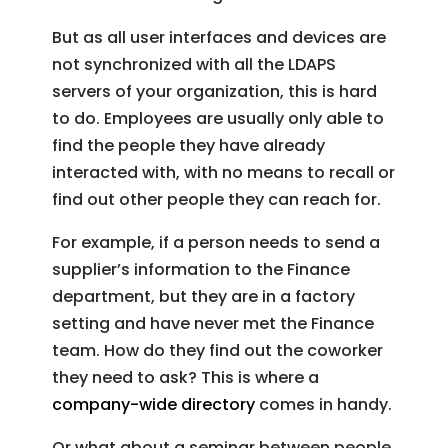
But as all user interfaces and devices are
not synchronized with all the LDAPS
servers of your organization, this is hard
to do. Employees are usually only able to
find the people they have already
interacted with, with no means to recall or
find out other people they can reach for.
For example, if a person needs to send a
supplier’s information to the Finance
department, but they are in a factory
setting and have never met the Finance
team. How do they find out the coworker
they need to ask? This is where a
company-wide directory
comes in handy.
Or what about a seminar between people