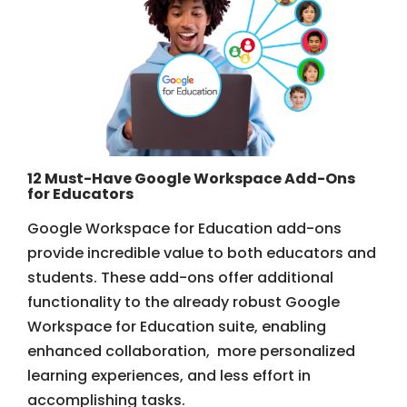
12 Must-Have Google Workspace Add-Ons
for Educators
Google Workspace for Education add-ons
provide incredible value to both educators and
students. These add-ons offer additional
functionality to the already robust Google
Workspace for Education suite, enabling
enhanced collaboration, more personalized
learning experiences, and less effort in
accomplishing tasks.