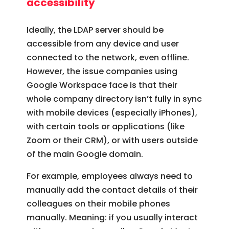
accessibility
Ideally, the LDAP server should be
accessible from any device and user
connected to the network, even offline.
However, the issue companies using
Google Workspace face is that their
whole company directory isn’t fully in sync
with mobile devices (especially iPhones),
with certain tools or applications (like
Zoom or their CRM), or with users outside
of the main Google domain.
For example, employees always need to
manually add the contact details of their
colleagues on their mobile phones
manually. Meaning: if you usually interact