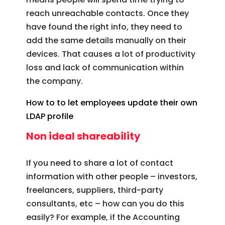
reach unreachable contacts. Once they
have found the right info, they need to
add the same details manually on their
devices. That causes a lot of productivity
loss and lack of communication within
the company.
How to to let employees update their own
LDAP profile
Non ideal shareability
If you need to share a lot of contact
information with other people – investors,
freelancers, suppliers, third-party
consultants, etc – how can you do this
easily? For example, if the Accounting