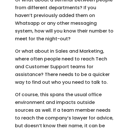
from different departments? If you
haven’t previously added them on
Whatsapp or any other messaging
system, how will you know their number to
meet for the night-out?
Or what about in Sales and Marketing,
where often people need to reach Tech
and Customer Support teams for
assistance? There needs to be a quicker
way to find out who you need to talk to.
Of course, this spans the usual office
environment and impacts outside
sources as well. If a team member needs
to reach the company’s lawyer for advice,
but doesn’t know their name, it can be