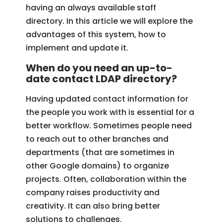
having an always available staff
directory. In this article we will explore the
advantages of this system, how to
implement and update it.
When do you need an up-to-
date contact LDAP directory?
Having updated contact information for
the people you work with is essential for a
better workflow. Sometimes people need
to reach out to other branches and
departments (that are sometimes in
other Google domains) to organize
projects. Often, collaboration within the
company raises productivity and
creativity. It can also bring better
solutions to challenges.