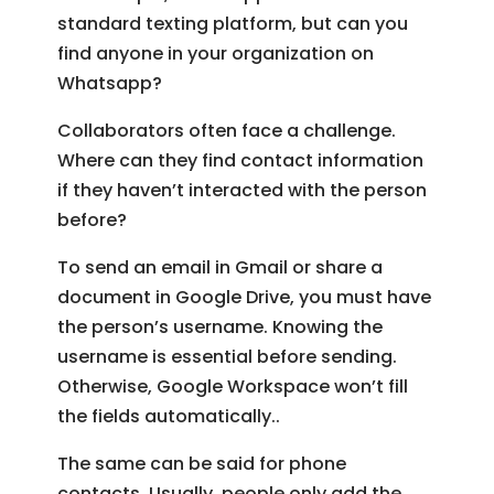
standard texting platform, but can you
find anyone in your organization on
Whatsapp?
Collaborators often face a challenge.
Where can they find contact information
if they haven’t interacted with the person
before?
To send an email in Gmail or share a
document in Google Drive, you must have
the person’s username. Knowing the
username is essential before sending.
Otherwise, Google Workspace won’t fill
the fields automatically..
The same can be said for phone
contacts. Usually, people only add the