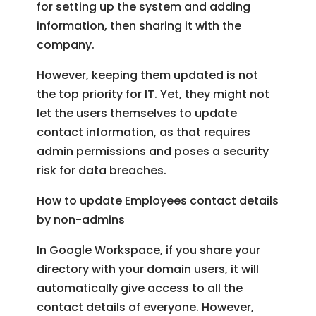
for setting up the system and adding
information, then sharing it with the
company.
However, keeping them updated is not
the top priority for IT. Yet, they might not
let the users themselves to update
contact information, as that requires
admin permissions and poses a security
risk for data breaches.
How to update Employees contact details
by non-admins
In Google Workspace, if you share your
directory with your domain users, it will
automatically give access to all the
contact details of everyone. However,