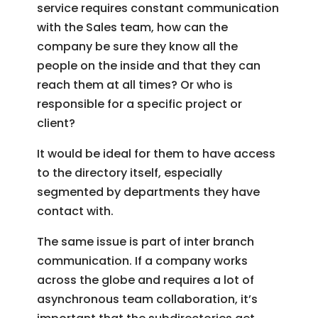
service requires constant communication
with the Sales team, how can the
company be sure they know all the
people on the inside and that they can
reach them at all times? Or who is
responsible for a specific project or
client?
It would be ideal for them to have access
to the directory itself, especially
segmented by departments they have
contact with.
The same issue is part of inter branch
communication. If a company works
across the globe and requires a lot of
asynchronous team collaboration, it’s