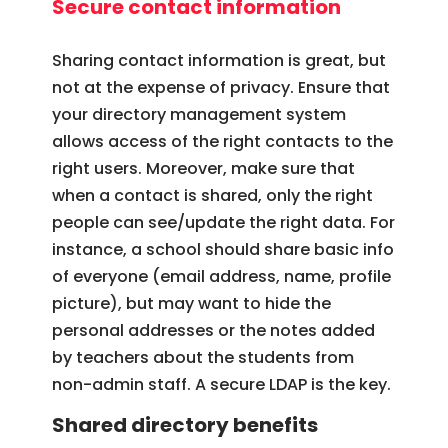
Secure contact information
Sharing contact information is great, but
not at the expense of privacy. Ensure that
your directory management system
allows access of the right contacts to the
right users. Moreover, make sure that
when a contact is shared, only the right
people can see/update the right data. For
instance, a school should share basic info
of everyone (email address, name, profile
picture), but may want to hide the
personal addresses or the notes added
by teachers about the students from
non-admin staff. A secure LDAP is the key.
Shared directory benefits