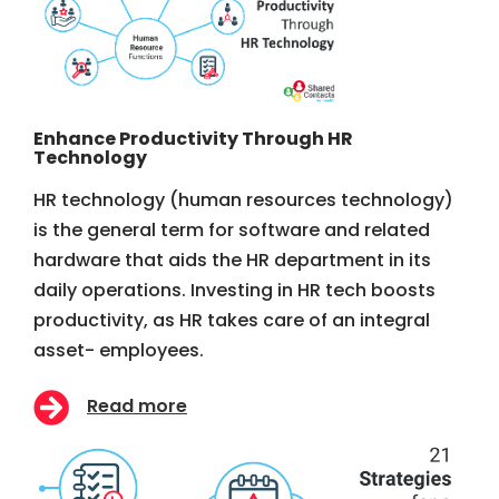
Enhance Productivity Through HR
Technology
HR technology (human resources technology)
is the general term for software and related
hardware that aids the HR department in its
daily operations. Investing in HR tech boosts
productivity, as HR takes care of an integral
asset- employees.
Read more