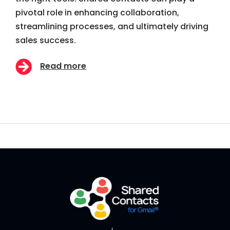
pivotal role in enhancing collaboration,
streamlining processes, and ultimately driving
sales success.
Read more