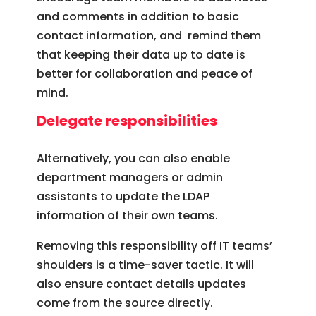
and comments in addition to basic
contact information, and remind them
that keeping their data up to date is
better for collaboration and peace of
mind.
Delegate responsibilities
Alternatively, you can also enable
department managers or admin
assistants to update the LDAP
information of their own teams.
Removing this responsibility off IT teams’
shoulders is a time-saver tactic. It will
also ensure contact details updates
come from the source directly.