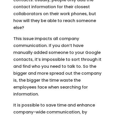
contact information for their closest
collaborators on their work phones, but
how will they be able to reach someone
else?
This issue impacts all company
communication. If you don’t have
manually added someone to your Google
contacts, it’s impossible to sort through it
and find who you need to talk to. So the
bigger and more spread out the company
is, the bigger the time waste the
employees face when searching for
information.
It is possible to save time and enhance
company-wide communication, by