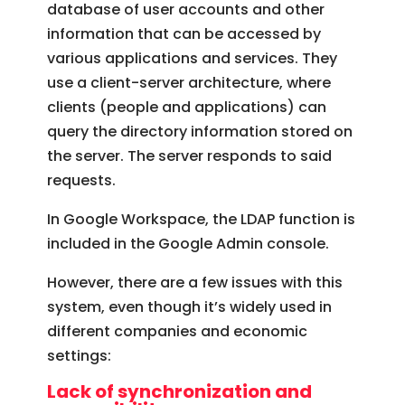
database of user accounts and other
information that can be accessed by
various applications and services. They
use a client-server architecture, where
clients (people and applications) can
query the directory information stored on
the server. The server responds to said
requests.
In Google Workspace, the LDAP function is
included in the Google Admin console.
However, there are a few issues with this
system, even though it’s widely used in
different companies and economic
settings:
Lack of synchronization and