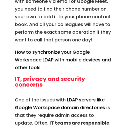
with someone via email or Google Meet,
you need to find their phone number on
your own to add it to your phone contact
book. And all your colleagues will have to
perform the exact same operation if they
want to call that person one day!
How to synchronize your Google
Workspace LDAP with mobile devices and
other tools
IT, privacy and security
concerns
One of the issues with
LDAP servers like
Google Workspace domain directories
is
that they require admin access to
update. Often,
IT teams are responsible