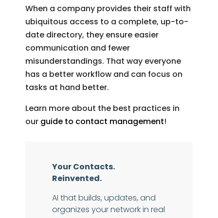
When a company provides their staff with
ubiquitous access to a complete, up-to-
date directory, they ensure easier
communication and fewer
misunderstandings. That way everyone
has a better workflow and can focus on
tasks at hand better.
Learn more about the best practices in
our
guide to contact management
!
Your Contacts.
Reinvented.
AI that builds, updates, and
organizes your network in real