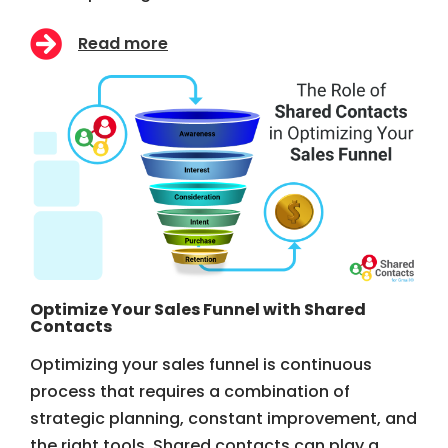
Read more
Optimize Your Sales Funnel with Shared
Contacts
Optimizing your sales funnel is continuous
process that requires a combination of
strategic planning, constant improvement, and
the right tools. Shared contacts can play a