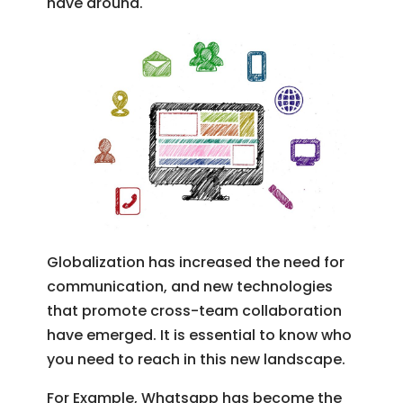
have around.
Globalization has increased the need for
communication, and new technologies
that promote cross-team collaboration
have emerged. It is essential to know who
you need to reach in this new landscape.
For Example, Whatsapp has become the