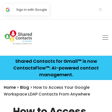
Sign in with Google
Shared Contacts for Gmail™ is now
ContactsFlow™: AI-powered contact
management.
Home
>
Blog
> How to Access Your Google
Workspace LDAP Contacts From Anywhere
How to Access