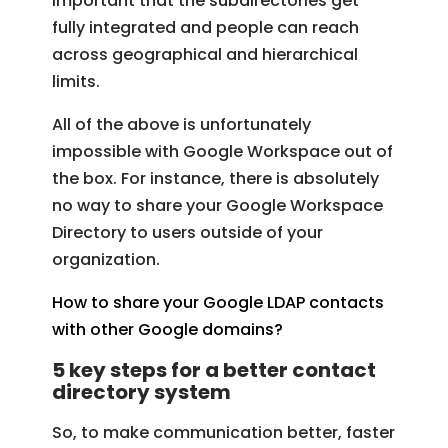
important that the subdirectories get
fully integrated and people can reach
across geographical and hierarchical
limits.
All of the above is unfortunately
impossible with Google Workspace out of
the box. For instance, there is absolutely
no way to share your Google Workspace
Directory to users outside of your
organization.
How to share your Google LDAP contacts
with other Google domains?
5 key steps for a better contact
directory system
So, to make communication better, faster