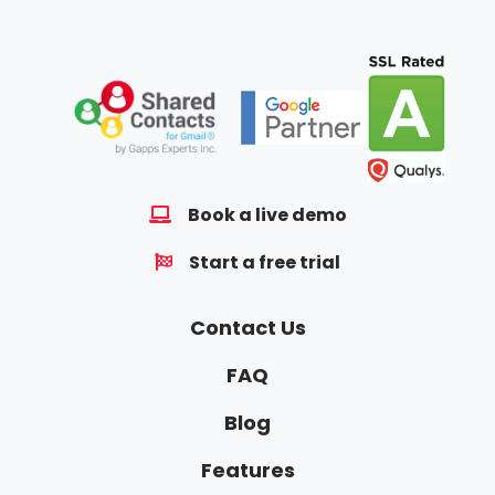
Book a live demo
Start a free trial
Contact Us
FAQ
Blog
Features