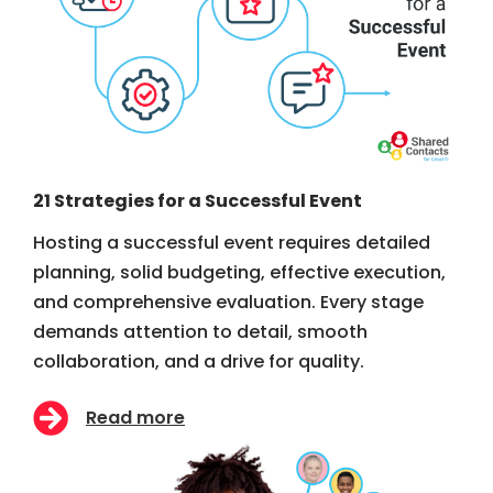
21 Strategies for a Successful Event
Hosting a successful event requires detailed
planning, solid budgeting, effective execution,
and comprehensive evaluation. Every stage
demands attention to detail, smooth
collaboration, and a drive for quality.
Read more