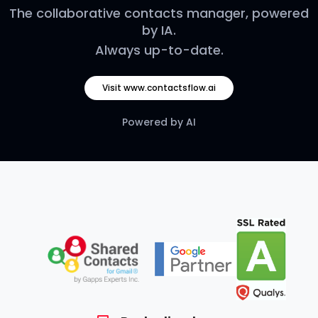
The collaborative contacts manager, powered
by IA.
Always up-to-date.
Visit www.contactsflow.ai
Powered by AI