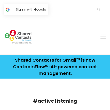
Sign in with Google
Shared Contacts for Gmail™ is now
ContactsFlow™: AI-powered contact
management.
#active listening