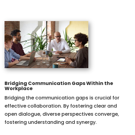
Bridging Communication Gaps Within the
Workplace
Bridging the communication gaps is crucial for
effective collaboration. By fostering clear and
open dialogue, diverse perspectives converge,
fostering understanding and synergy.