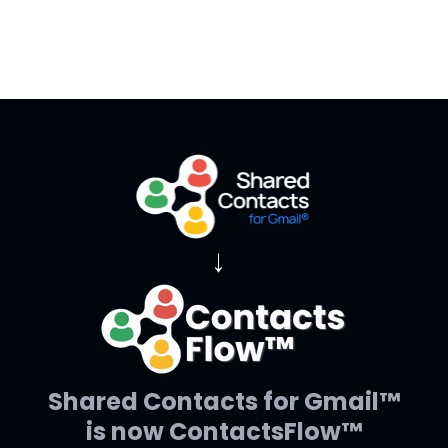
→
Shared Contacts for Gmail™
is now ContactsFlow™