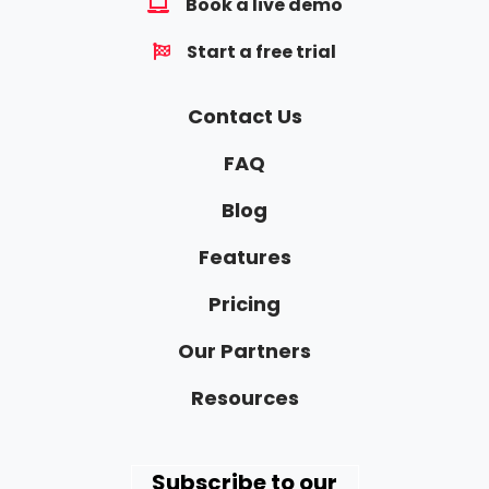
Book a live demo
Start a free trial
Contact Us
FAQ
Blog
Features
Pricing
Our Partners
Resources
Subscribe to our