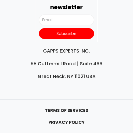
newsletter
GAPPS EXPERTS INC.
98 Cuttermill Road | Suite 466
Great Neck, NY 11021 USA
TERMS OF SERVICES
PRIVACY POLICY